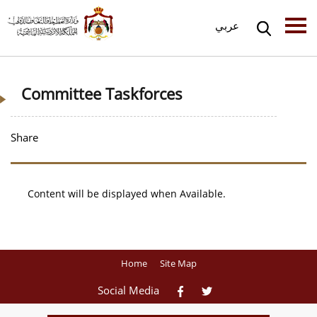
عربي
Committee Taskforces
Share
Content will be displayed when Available.
Home
Site Map
Social Media