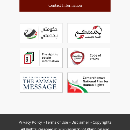
Contact Information
Privacy Policy
Terms of Use
Disclaimer
Copyrights
All Rights Reserved © 2026 Ministry of Planning and