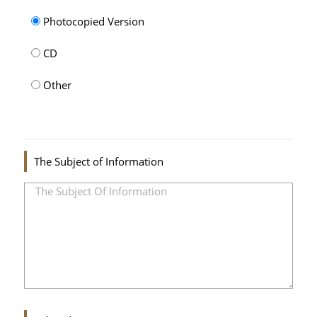
Photocopied Version
CD
Other
The Subject of Information