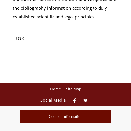
the bibliography information according to duly
established scientific and legal principles.
OK
Home
Site Map
Social Media
Contact Information