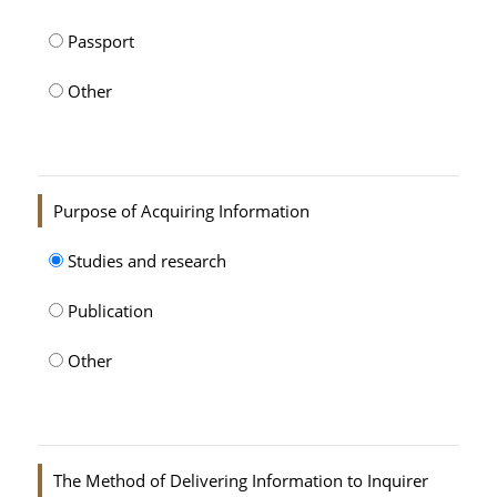
Passport
Other
Purpose of Acquiring Information
Studies and research
Publication
Other
The Method of Delivering Information to Inquirer