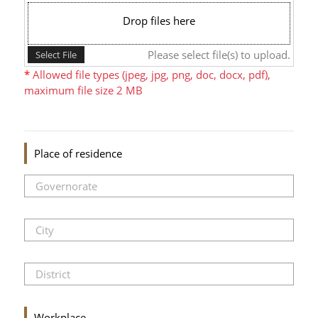
Drop files here
Please select file(s) to upload.
Select File
*
Allowed file types (jpeg, jpg, png, doc, docx, pdf),
maximum file size 2 MB
Place of residence
Workplace