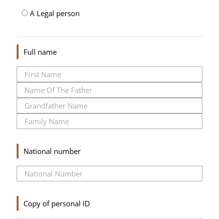
A Legal person
Full name
National number
Copy of personal ID