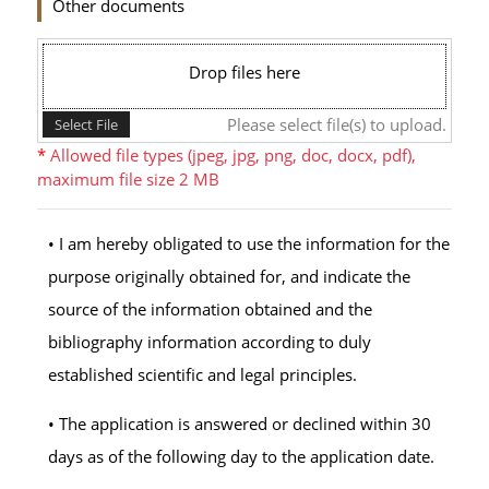
Other documents
Drop files here
Please select file(s) to upload.
Select File
*
Allowed file types (jpeg, jpg, png, doc, docx, pdf),
maximum file size 2 MB
• I am hereby obligated to use the information for the
purpose originally obtained for, and indicate the
source of the information obtained and the
bibliography information according to duly
established scientific and legal principles.
• The application is answered or declined within 30
days as of the following day to the application date.