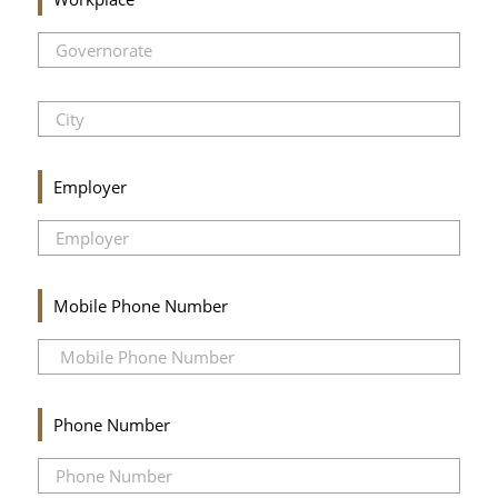
Employer
Mobile Phone Number
Phone Number