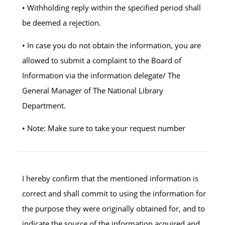
• Withholding reply within the specified period shall
be deemed a rejection.
• In case you do not obtain the information, you are
allowed to submit a complaint to the Board of
Information via the information delegate/ The
General Manager of The National Library
Department.
• Note: Make sure to take your request number
I hereby confirm that the mentioned information is
correct and shall commit to using the information for
the purpose they were originally obtained for, and to
indicate the source of the information acquired and