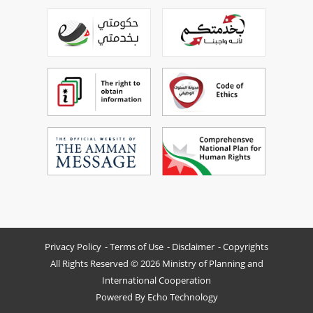
Privacy Policy
Terms of Use
Disclaimer
Copyrights
All Rights Reserved © 2026 Ministry of Planning and
International Cooperation
Powered By
Echo Technology