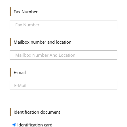
Fax Number
Mailbox number and location
E-mail
Identification document
Identification card