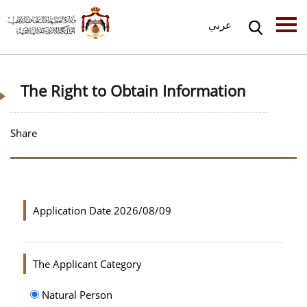
عربي
The Right to Obtain Information
Share
Application Date
2026/08/09
The Applicant Category
Natural Person